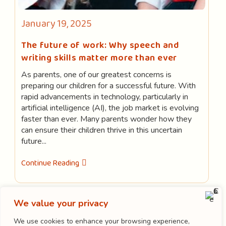
Post
January 19, 2025
published:
The future of work: Why speech and
writing skills matter more than ever
As parents, one of our greatest concerns is
preparing our children for a successful future. With
rapid advancements in technology, particularly in
artificial intelligence (AI), the job market is evolving
faster than ever. Many parents wonder how they
can ensure their children thrive in this uncertain
future...
The
Continue Reading
Future
Of
Work:
Why
Speech
We value your privacy
LOAD MORE
And
Writing
We use cookies to enhance your browsing experience,