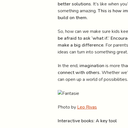
better solutions
. It’s like when yo
something amazing.
This is how im
build on them.
So, how can we make sure kids kee
be afraid to ask ‘what if.’
Encourag
make a big difference
. For parent
ideas can turn into something great.
In the end,
imagination
is more than
connect with others.
Whether we’re 
can open up a world of possibilities.
Photo by
Leo Rivas
Interactive books: A key tool