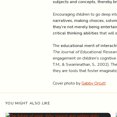
subjects and concepts, thereby br
Encouraging children to go deep int
narratives, making choices, solvi
they’re not merely being entertain
critical thinking abilities
that will 
The
educational merit of interacti
The Journal of Educational Resear
engagement on children’s cognitive
T.M., & Swaminathan, S., 2002). Thes
they are tools that foster imaginatio
Cover photo by
Gabby Orcutt
YOU MIGHT ALSO LIKE