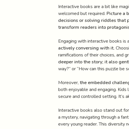
Interactive books are a bit like magi
welcomed but required.
Picture a 
decisions or solving riddles that 
transform readers into protagonis
Engaging with interactive books is 
actively conversing with it.
Choosin
ramifications of their choices, and 
deeper into the story; it also gentl
way?” or “How can this puzzle be solv
Moreover,
the embedded challenge
both enjoyable and engaging. Kids le
secure and controlled setting. It’s 
Interactive books also stand out for
a mystery, navigating through a fant
every young reader. This diversity 