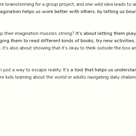
u’re brainstorming for a group project, and one wild idea leads to 
agination helps us work better with others, by letting us bou
p their imagination muscles strong?
It’s about letting them play
ing them to read different kinds of books, try new activitie
s, it’s also about showing that it’s okay to think outside the box
 just a way to escape reality. It’
s a tool that helps us underst
kids learning about the world or adults navigating daily challeng