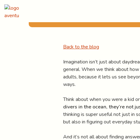
Skip
Published
April 2, 2024
to
content
Back to the blog
Imagination isn’t just about daydream
general. When we think about how impo
adults, because it lets us see beyon
ways.
Think about when you were a kid or
divers in the ocean, they’re not ju
thinking is super useful not just in
but also in figuring out everyday s
And it’s not all about finding answe