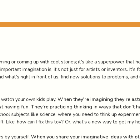
ing or coming up with cool stories; it’s like a superpower that hel
rtant imagination is, it’s not just for artists or inventors. It’s 
d what’s right in front of us, find new solutions to problems, an
 watch your own kids play.
When they’re imagining they’re ast
st having fun.
They’re practicing thinking in ways that don’t ha
 school subjects like science, where you need to think up experime
tuff. Like, how can I fix this toy? Or, what’s a new way to get my
rs by yourself.
When you share your imaginative ideas with ot