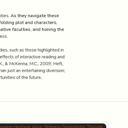
ities.
As they navigate these
folding plot and characters,
native faculties, and honing the
ess.
ies, such as those highlighted in
e effects of interactive reading and
K., & McKenna, M.C., 2009; Heft,
an just an entertaining diversion;
tunities of the future.