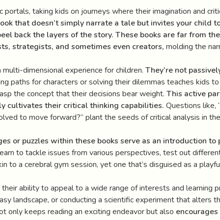
c portals, taking kids on journeys where their imagination and critic
book that doesn’t simply narrate a tale but invites your child t
peel back the layers of the story. These books are far from th
ts, strategists, and sometimes even creators,
molding the narra
a multi-dimensional experience for children.
They’re not passivel
g paths for characters or solving their dilemmas teaches kids t
grasp the concept that their decisions bear weight.
This active pa
y cultivates their critical thinking capabilities.
Questions like, 
ed to move forward?” plant the seeds of critical analysis in the fer
s or puzzles within these books serve as an introduction to
arn to tackle issues from various perspectives, test out different 
akin to a cerebral gym session, yet one that’s disguised as a playf
 their ability to appeal to a wide range of interests and learning 
asy landscape, or conducting a scientific experiment that alters th
not only keeps reading an exciting endeavor but also
encourages 