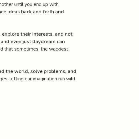
another until you end up with
nce ideas back and forth and
, explore their interests, and not
s, and even just daydream can
 and that sometimes, the wackiest
and the world, solve problems, and
es, letting our imagination run wild