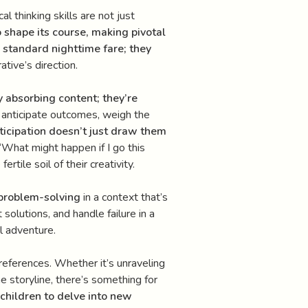
al thinking skills are not just
o shape its course, making pivotal
e standard nighttime fare; they
tive’s direction.
y absorbing content; they’re
o anticipate outcomes, weigh the
rticipation doesn’t just draw them
“What might happen if I go this
tile soil of their creativity.
 problem-solving
in a context that’s
solutions, and handle failure in a
ul adventure.
preferences. Whether it’s unraveling
e storyline, there’s something for
children to delve into new