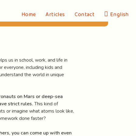
Home
Articles
Contact
English
ps us in school, work, and life in
for everyone, including kids and
d understand the world in unique
ronauts on Mars or deep-sea
ve strict rules.
This kind of
nts or imagine what atoms look like,
 homework done faster?
hers, you can come up with even