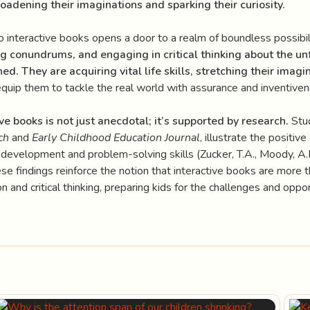
oadening their imaginations and sparking their curiosity.
o interactive books opens a door to a realm of boundless possibil
ng conundrums, and engaging in critical thinking about the un
ed. They are acquiring vital life skills, stretching their imagi
equip them to tackle the real world with assurance and inventiven
ve books is not just anecdotal; it’s supported by research.
Stud
ch
and
Early Childhood Education Journal
, illustrate the positiv
 development and problem-solving skills (Zucker, T.A., Moody, A.
e findings reinforce the notion that interactive books are more th
n and critical thinking, preparing kids for the challenges and oppor